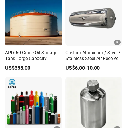
API 650 Crude Oil Storage
Custom Aluminum / Steel /
Tank Large Capacity
Stainless Steel Air Receiver
Welded Steel Oil Tank
Tank for Sale
US$358.00
US$6.00-10.00
Manufacturer