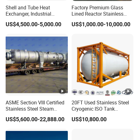
Shell and Tube Heat
Factory Premium Glass
Exchanger, Industrial
Lined Reactor Stainless
Pressure Vessel, ASME U-
Steel Jacketed Reactor
US$4,500.00-5,000.00
US$1,000.00-10,000.00
Stamp & PED CE Certified
SS304/316 Coil Pipe
Tubular Heat Exchange
Pressure Vessel Chemical
Equipmen
Reactor Vessel for Efficient
Processin
ASME Section VIII Certified
20FT Used Stainless Steel
Stainless Steel Steam
Cryogenic ISO Tank
Separator/Flash Tank
Container T75 ASME Ship
US$5,600.00-22,888.00
US$10,800.00
/Pressure Vessel
Class Certified Chemical
/Condensate Receiver Flash
Liquid Transport Factory
Steam Recovery Vessel
Tank to Angola
/Steam-Water Separator