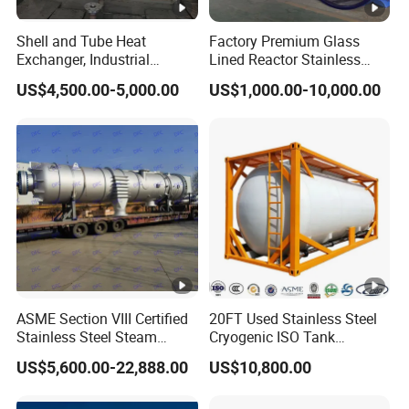
Journey(K
530
530
780
880
1000
1000
Shell and Tube Heat
Factory Premium Glass
m)
Exchanger, Industrial
Lined Reactor Stainless
Pressure Vessel, ASME U-
Steel Jacketed Reactor
System
US$4,500.00-5,000.00
US$1,000.00-10,000.00
Stamp & PED CE Certified
SS304/316 Coil Pipe
Tubular Heat Exchange
Pressure Vessel Chemical
Assembly
≈720
≈732
≈918
≈987
≈1082
≈1082
Equipmen
Reactor Vessel for Efficient
Weight(Kg
Processin
)
High capacity LNG gas cylinder can meet
Notes
the limited weight requirements for heavy
truck
Packaging & Shipping
Packing with wooden box and shipping method can be
negotiated.
ASME Section VIII Certified
20FT Used Stainless Steel
Stainless Steel Steam
Cryogenic ISO Tank
Company Profile
Separator/Flash Tank
Container T75 ASME Ship
US$5,600.00-22,888.00
US$10,800.00
/Pressure Vessel
Class Certified Chemical
Established in June 2011, located in Weifang City,
/Condensate Receiver Flash
Liquid Transport Factory