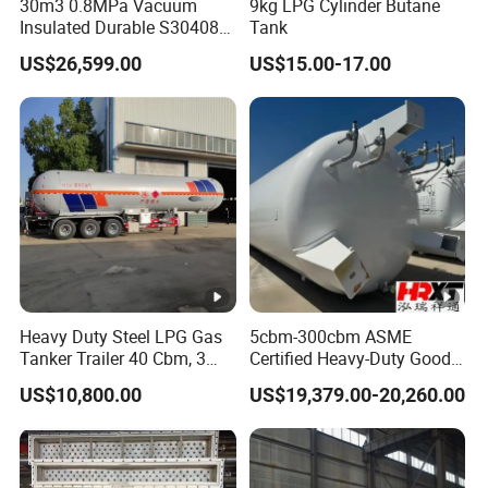
30m3 0.8MPa Vacuum
9kg LPG Cylinder Butane
Insulated Durable S30408
Tank
Liquid Oxygen Cryogenic
US$26,599.00
US$15.00-17.00
Tank Is Used in The
Chemical Industry Pressure
Vessel Stainless Steel
Carbon Steel
Heavy Duty Steel LPG Gas
5cbm-300cbm ASME
Tanker Trailer 40 Cbm, 3
Certified Heavy-Duty Good
Axle Used, High Quality
Service Factory Direct
US$10,800.00
US$19,379.00-20,260.00
Stainless Steel Pressure
Stainless Steel LNG
Tank Affordable
Cryogenic Tank for Industry
Pressure Vessel Stainless
Steel Carbon Steel