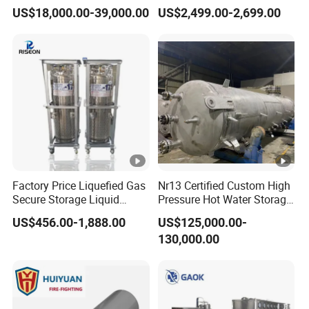
Petrochemical Processing
Paint Liquid Pressure Tank
US$18,000.00-39,000.00
US$2,499.00-2,699.00
Plants
Factory Price Liquefied Gas
Nr13 Certified Custom High
Secure Storage Liquid
Pressure Hot Water Storage
Nitrogen Dewar Tank
Tank
US$456.00-1,888.00
US$125,000.00-
130,000.00