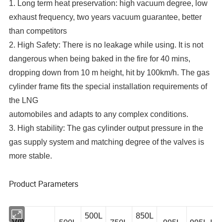
1. Long term heat preservation: high vacuum degree, low
exhaust frequency, two years vacuum guarantee, better
than competitors
2. High Safety: There is no leakage while using. It is not
dangerous when being baked in the fire for 40 mins,
dropping down from 10 m height, hit by 100km/h. The gas
cylinder frame fits the special installation requirements of
the LNG
automobiles and adapts to any complex conditions.
3. High stability: The gas cylinder output pressure in the
gas supply system and matching degree of the valves is
more stable.
Product Parameters