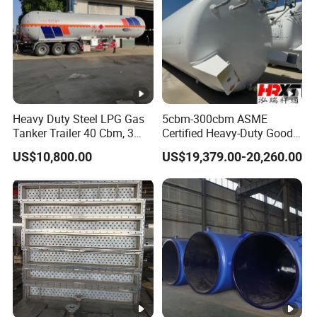
Heavy Duty Steel LPG Gas
5cbm-300cbm ASME
Tanker Trailer 40 Cbm, 3
Certified Heavy-Duty Good
Axle Used, High Quality
Service Factory Direct
US$10,800.00
US$19,379.00-20,260.00
Stainless Steel Pressure
Stainless Steel LNG
Tank Affordable
Cryogenic Tank for Industry
Pressure Vessel Stainless
Steel Carbon Steel