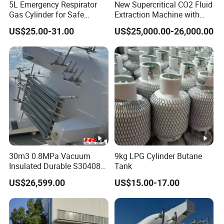
5L Emergency Respirator
New Supercritical CO2 Fluid
Gas Cylinder for Safe
Extraction Machine with
Breathing 140mm Diameter
Ethanol Post-Processing
US$25.00-31.00
US$25,000.00-26,000.00
with CE
30m3 0.8MPa Vacuum
9kg LPG Cylinder Butane
Insulated Durable S30408
Tank
Liquid Oxygen Cryogenic
US$26,599.00
US$15.00-17.00
Tank Is Used in The
Chemical Industry Pressure
Vessel Stainless Steel
Carbon Steel