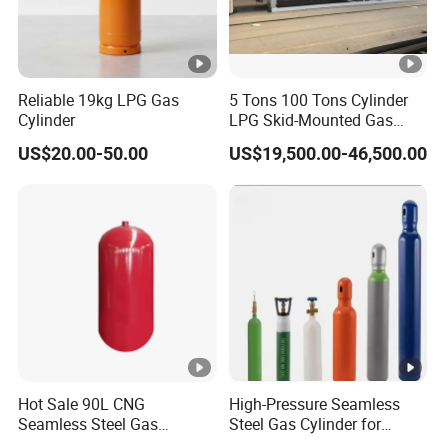
A: The warranty for the vacuum of equipment is 3 years
from the date of sale.
All components come with a limited 1-year manufacturer
Reliable 19kg LPG Gas
5 Tons 100 Tons Cylinder
warranty on defects in material or workmanship from the
Cylinder
LPG Skid-Mounted Gas
date of purchase to the original owner.
Refueling Station
US$20.00-50.00
US$19,500.00-46,500.00
Q: What trade terms can you apply in the contract?
A: EXW, FOB, and CIF are the regular terms we use.
Q: What are some methods of payment?
A: T/T, L/C, as well as Paypal are supported.
Hot Sale 90L CNG
High-Pressure Seamless
Seamless Steel Gas
Steel Gas Cylinder for
Cylinder 200bar for Vehicle
Oxygen, Nitrogen, Argon