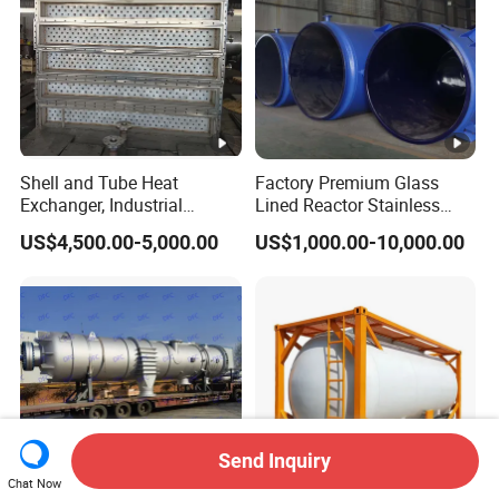
Shell and Tube Heat
Factory Premium Glass
Exchanger, Industrial
Lined Reactor Stainless
Pressure Vessel, ASME U-
Steel Jacketed Reactor
US$4,500.00-5,000.00
US$1,000.00-10,000.00
Stamp & PED CE Certified
SS304/316 Coil Pipe
Tubular Heat Exchange
Pressure Vessel Chemical
Equipmen
Reactor Vessel for Efficient
Processin
Send Inquiry
Chat Now