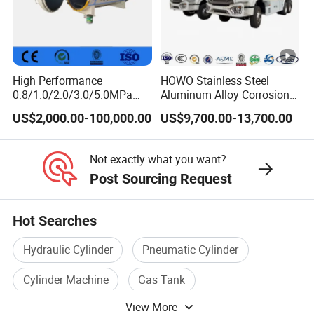
High Performance
HOWO Stainless Steel
0.8/1.0/2.0/3.0/5.0MPa
Aluminum Alloy Corrosion
Horizontal Automatic Side
Resistant Tank Body
US$2,000.00-100,000.00
US$9,700.00-13,700.00
Opening Steel Autoclave
Tanker, Heavy Duty Large
Curing Composite
Volume LPG LNG Gas
Bobtail Tank Truck with
Not exactly what you want?
Double-Gun Dispenser
Post Sourcing Request
Hot Searches
Hydraulic Cylinder
Pneumatic Cylinder
Cylinder Machine
Gas Tank
View More
Pressure Cylinder
Cylinder Valve