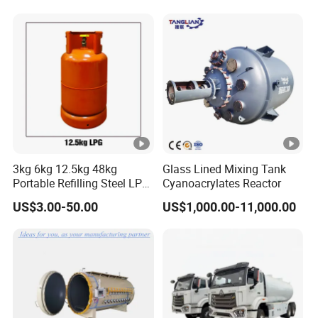
110 Standard
3kg 6kg 12.5kg 48kg
Glass Lined Mixing Tank
Portable Refilling Steel LPG
Cyanoacrylates Reactor
Gas Cylinder
US$3.00-50.00
US$1,000.00-11,000.00