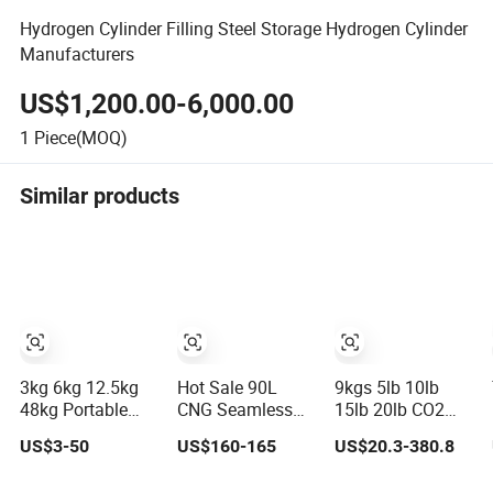
Hydrogen Cylinder Filling Steel Storage Hydrogen Cylinder
Manufacturers
US$1,200.00-6,000.00
1
Piece(MOQ)
Similar products
3kg 6kg 12.5kg
Hot Sale 90L
9kgs 5lb 10lb
48kg Portable
CNG Seamless
15lb 20lb CO2
Refilling Steel
Steel Gas
Cylinder
US$3-50
US$160-165
US$20.3-380.8
LPG Gas Cylinder
Cylinder 200bar
0.35~50L
for Vehicle Use
Aluminum CO2