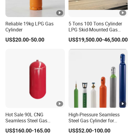
Reliable 19kg LPG Gas
5 Tons 100 Tons Cylinder
Cylinder
LPG Skid-Mounted Gas
Refueling Station
US$20.00-50.00
US$19,500.00-46,500.00
Hot Sale 90L CNG
High-Pressure Seamless
Seamless Steel Gas
Steel Gas Cylinder for
Cylinder 200bar for Vehicle
Oxygen, Nitrogen, Argon
US$160.00-165.00
US$52.00-100.00
Use with ISO11439 /ECR