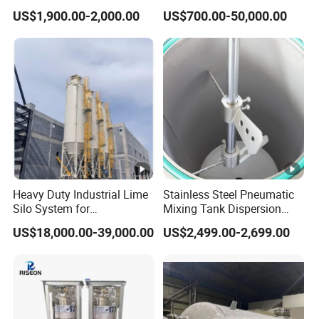
Vessel for Stock Food
Composite Curing
US$1,900.00-2,000.00
US$700.00-50,000.00
Chemical Alcohol Edible Oil
Autoclave for Sustainable
Water
Aviation High Precision
Uniform Pressure Fast
Heating Cooling Stable
Heavy Duty Industrial Lime
Stainless Steel Pneumatic
Silo System for
Mixing Tank Dispersion
Petrochemical Processing
Paint Liquid Pressure Tank
US$18,000.00-39,000.00
US$2,499.00-2,699.00
Plants