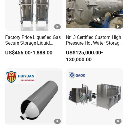
Factory Price Liquefied Gas
Nr13 Certified Custom High
Secure Storage Liquid
Pressure Hot Water Storage
Nitrogen Dewar Tank
Tank
US$456.00-1,888.00
US$125,000.00-
130,000.00