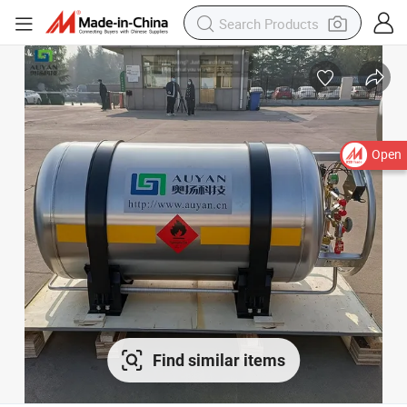
Open
Find similar items