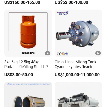
US$160.00-165.00
US$52.00-100.00
Use with ISO11439 /ECR
110 Standard
3kg 6kg 12.5kg 48kg
Glass Lined Mixing Tank
Portable Refilling Steel LPG
Cyanoacrylates Reactor
Gas Cylinder
US$3.00-50.00
US$1,000.00-11,000.00