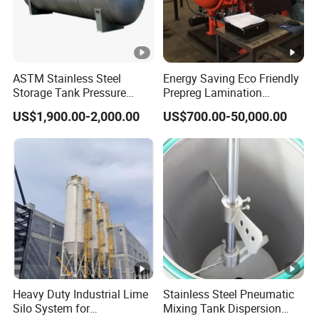
ASTM Stainless Steel
Energy Saving Eco Friendly
Storage Tank Pressure
Prepreg Lamination
Vessel for Stock Food
Composite Curing
US$1,900.00-2,000.00
US$700.00-50,000.00
Chemical Alcohol Edible Oil
Autoclave for Sustainable
Water
Aviation High Precision
Uniform Pressure Fast
Heating Cooling Stable
Heavy Duty Industrial Lime
Stainless Steel Pneumatic
Silo System for
Mixing Tank Dispersion