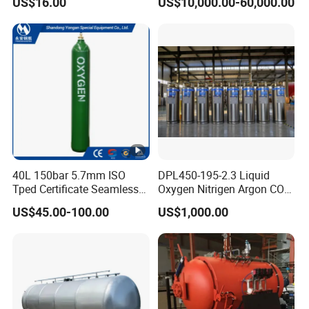
US$16.00
US$10,000.00-60,000.00
Pressure Vessel
40L 150bar 5.7mm ISO
DPL450-195-2.3 Liquid
Tped Certificate Seamless
Oxygen Nitrigen Argon CO2
Steel Industrial and Medical
Industrial and Medical Use
US$45.00-100.00
US$1,000.00
Oxygen Gas Cylinder
Dewar Tank