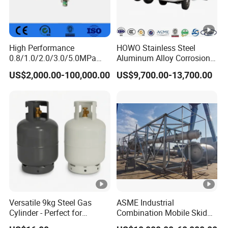
High Performance
HOWO Stainless Steel
0.8/1.0/2.0/3.0/5.0MPa
Aluminum Alloy Corrosion
Horizontal Automatic Side
Resistant Tank Body
US$2,000.00-100,000.00
US$9,700.00-13,700.00
Opening Steel Autoclave
Tanker, Heavy Duty Large
Curing Composite
Volume LPG LNG Gas
Bobtail Tank Truck with
Double-Gun Dispenser
Versatile 9kg Steel Gas
ASME Industrial
Cylinder - Perfect for
Combination Mobile Skid
Camping Cooking and Bbqs
Mounted Equipment Trcu