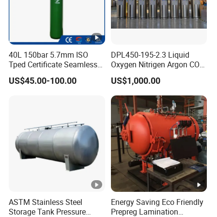
40L 150bar 5.7mm ISO
DPL450-195-2.3 Liquid
Tped Certificate Seamless
Oxygen Nitrigen Argon CO2
Steel Industrial and Medical
Industrial and Medical Use
US$45.00-100.00
US$1,000.00
Oxygen Gas Cylinder
Dewar Tank
ASTM Stainless Steel
Energy Saving Eco Friendly
Storage Tank Pressure
Prepreg Lamination