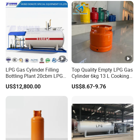
LPG Gas Cylinder Filling
Top Quality Empty LPG Gas
Bottling Plant 20cbm LPG
Cylinder 6kg 13 L Cooking
Skid Mounted Station with
Gas Cylinder with Trade
US$12,800.00
US$8.67-9.76
Double Nozzle Dispenser
Assurance