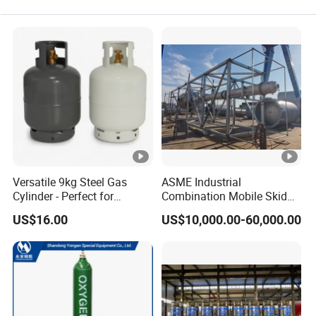
Versatile 9kg Steel Gas
ASME Industrial
Cylinder - Perfect for
Combination Mobile Skid
Camping Cooking and Bbqs
Mounted Equipment Trcu
US$16.00
US$10,000.00-60,000.00
Pressure Vessel