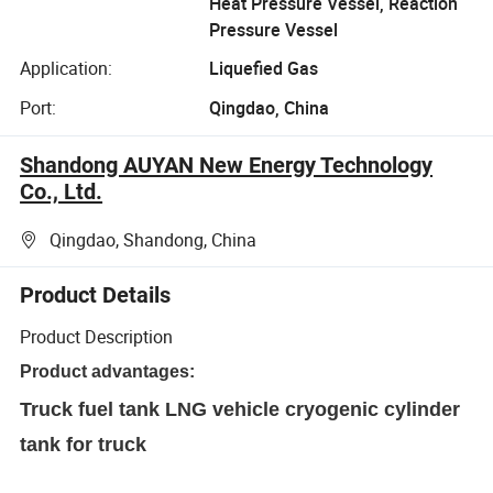
Heat Pressure Vessel, Reaction
Pressure Vessel
Application:
Liquefied Gas
Port:
Qingdao, China
Shandong AUYAN New Energy Technology
Co., Ltd.
Qingdao, Shandong, China
Product Details
Product Description
Product advantages:
Truck fuel tank LNG vehicle cryogenic cylinder
tank for truck