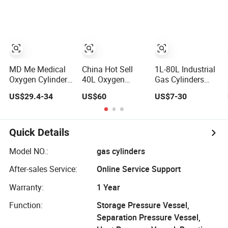
with ISO11439
Gas Cylinder
/ECR 110
Standard
MD Me Medical
China Hot Sell
1L-80L Industrial
Oxygen Cylinder
40L Oxygen
Gas Cylinders
DOT-3al
Medical Gas
Oxygen Cylinder
US$29.4-34
US$60
US$7-30
Aluminium
Cylinder in Stock
Empty Argon
Oxygen Bottle
Nitrogen Helium
Ml6 M6 M22 M60
& CO2 Cylinder
M90 Medical Gas
Industrial Gas
Quick Details
Cylinder for
Cylinder
Ambulance
Model NO.:
gas cylinders
After-sales Service:
Online Service Support
Warranty:
1 Year
Function:
Storage Pressure Vessel,
Separation Pressure Vessel,