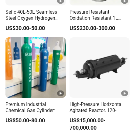
Sefic 40L-50L Seamless
Pressure Resistant
Steel Oxygen Hydrogen
Oxidation Resistant 1L
Argon Helium CO2 Nitrogen
Stainless-Steel Mirror
US$30.00-50.00
US$230.00-300.00
Gas Cylinder
Polished Sampling Cylinder
Premium Industrial
High-Pressure Horizontal
Chemical Gas Cylinder:
Agitated Reactor, 120-
Ensuring Accurate & Secure
25600L for Industrial Use
US$50.00-80.00
US$15,000.00-
Dispensing
700,000.00