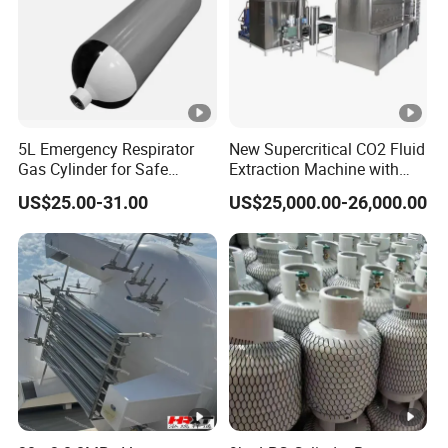
5L Emergency Respirator
New Supercritical CO2 Fluid
Gas Cylinder for Safe
Extraction Machine with
Breathing 140mm Diameter
Ethanol Post-Processing
US$25.00-31.00
US$25,000.00-26,000.00
with CE