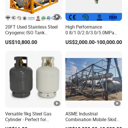
20FT Used Stainless Steel
High Performance
Cryogenic ISO Tank
0.8/1.0/2.0/3.0/5.0MPa
Container T75 ASME Ship
Horizontal Automatic Side
US$10,800.00
US$2,000.00-100,000.00
Class Certified Chemical
Opening Steel Autoclave
Liquid Transport Factory
Curing Composite
Tank to Angola
Versatile 9kg Steel Gas
ASME Industrial
Cylinder - Perfect for
Combination Mobile Skid
Camping Cooking and Bbqs
Mounted Equipment Trcu