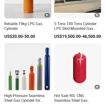
Q: What is the warranty of your Products?
A: The warranty for the vacuum of equipment is 3 years
from the date of sale.
Reliable 19kg LPG Gas
5 Tons 100 Tons Cylinder
All components come with a limited 1-year manufacturer
Cylinder
LPG Skid-Mounted Gas
Refueling Station
warranty on defects in material or workmanship from the
US$20.00-50.00
US$19,500.00-46,500.00
date of purchase to the original owner.
Q: What trade terms can you apply in the contract?
A: EXW, FOB, and CIF are the regular terms we use.
Q: What are some methods of payment?
A: T/T, L/C, as well as Paypal are supported.
High-Pressure Seamless
Hot Sale 90L CNG
Steel Gas Cylinder for
Seamless Steel Gas
Oxygen, Nitrogen, Argon
Cylinder 200bar for Vehicle