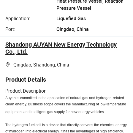
Heat Pressure Vessel, Reaction
Pressure Vessel
Application:
Liquefied Gas
Port:
Qingdao, China
Shandong AUYAN New Energy Technology
Co., Ltd.
Qingdao, Shandong, China
Product Details
Product Description
Auyan is committed to the application of natural gas and hydrogen-related
clean energy. Business scope covers the manufacturing of low-temperature
equipment and intelligent gas supply for new energy vehicles.
The hydrogen fuel cell is a device that directly converts the chemical energy
of hydrogen into electrical energy. It has the advantages of high efficiency,