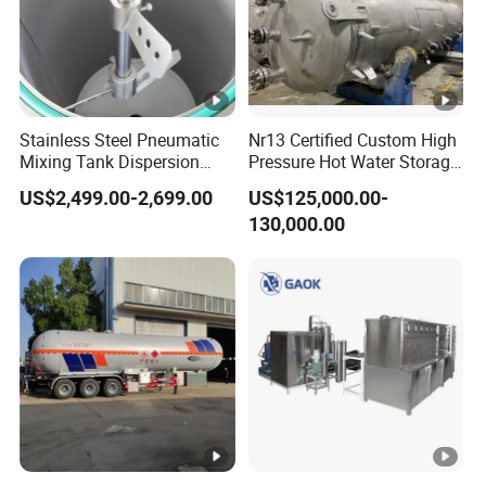
Stainless Steel Pneumatic
Nr13 Certified Custom High
Mixing Tank Dispersion
Pressure Hot Water Storage
Paint Liquid Pressure Tank
Tank
US$2,499.00-2,699.00
US$125,000.00-
130,000.00