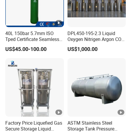
40L 150bar 5.7mm ISO
DPL450-195-2.3 Liquid
Tped Certificate Seamless
Oxygen Nitrigen Argon CO2
Steel Industrial and Medical
Industrial and Medical Use
US$45.00-100.00
US$1,000.00
Oxygen Gas Cylinder
Dewar Tank
Factory Price Liquefied Gas
ASTM Stainless Steel
Secure Storage Liquid
Storage Tank Pressure