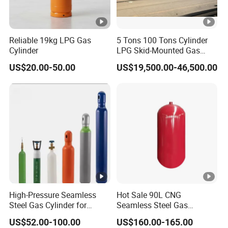
Reliable 19kg LPG Gas
5 Tons 100 Tons Cylinder
Cylinder
LPG Skid-Mounted Gas
Refueling Station
US$20.00-50.00
US$19,500.00-46,500.00
High-Pressure Seamless
Hot Sale 90L CNG
Steel Gas Cylinder for
Seamless Steel Gas
Oxygen, Nitrogen, Argon
Cylinder 200bar for Vehicle
US$52.00-100.00
US$160.00-165.00
Use with ISO11439 /ECR