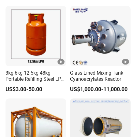
110 Standard
3kg 6kg 12.5kg 48kg
Glass Lined Mixing Tank
Portable Refilling Steel LPG
Cyanoacrylates Reactor
Gas Cylinder
US$3.00-50.00
US$1,000.00-11,000.00