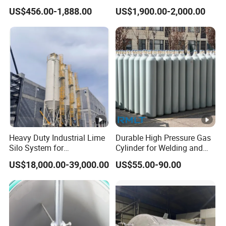
Nitrogen Dewar Tank
Vessel for Stock Food
US$456.00-1,888.00
US$1,900.00-2,000.00
Chemical Alcohol Edible Oil
Water
Heavy Duty Industrial Lime
Durable High Pressure Gas
Silo System for
Cylinder for Welding and
Petrochemical Processing
Medical Use
US$18,000.00-39,000.00
US$55.00-90.00
Plants