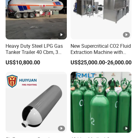
Heavy Duty Steel LPG Gas
New Supercritical CO2 Fluid
Tanker Trailer 40 Cbm, 3
Extraction Machine with
Axle Used, High Quality
Ethanol Post-Processing
US$10,800.00
US$25,000.00-26,000.00
Stainless Steel Pressure
Tank Affordable