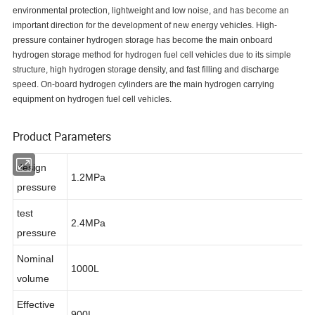
environmental protection, lightweight and low noise, and has become an
important direction for the development of new energy vehicles. High-
pressure container hydrogen storage has become the main onboard
hydrogen storage method for hydrogen fuel cell vehicles due to its simple
structure, high hydrogen storage density, and fast filling and discharge
speed. On-board hydrogen cylinders are the main hydrogen carrying
equipment on hydrogen fuel cell vehicles.
Product Parameters
design
1.2MPa
pressure
test
2.4MPa
pressure
Nominal
1000L
volume