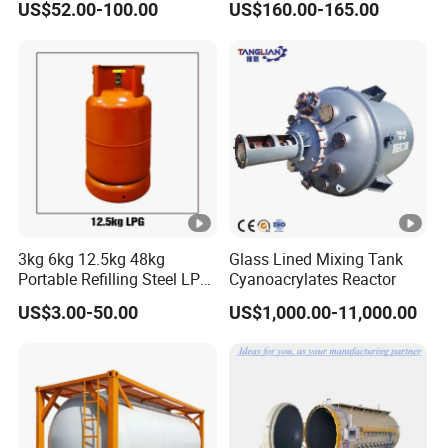
US$52.00-100.00
US$160.00-165.00
Use with ISO11439 /ECR
110 Standard
3kg 6kg 12.5kg 48kg
Glass Lined Mixing Tank
Portable Refilling Steel LPG
Cyanoacrylates Reactor
Gas Cylinder
US$3.00-50.00
US$1,000.00-11,000.00