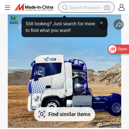
Open
Find similar items