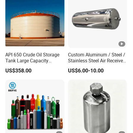
API 650 Crude Oil Storage
Custom Aluminum / Steel /
Tank Large Capacity
Stainless Steel Air Receiver
Welded Steel Oil Tank
Tank for Sale
US$358.00
US$6.00-10.00
Manufacturer