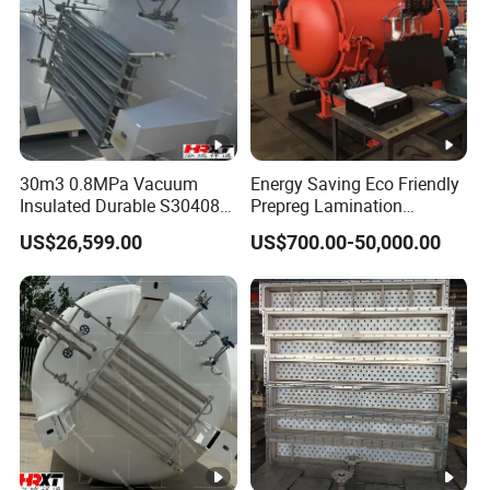
30m3 0.8MPa Vacuum
Energy Saving Eco Friendly
Insulated Durable S30408
Prepreg Lamination
Liquid Oxygen Cryogenic
Composite Curing
US$26,599.00
US$700.00-50,000.00
Tank Is Used in The
Autoclave for Sustainable
Chemical Industry Pressure
Aviation High Precision
Vessel Stainless Steel
Uniform Pressure Fast
Carbon Steel
Heating Cooling Stable