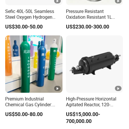
Sefic 40L-50L Seamless
Pressure Resistant
Steel Oxygen Hydrogen
Oxidation Resistant 1L
Argon Helium CO2 Nitrogen
Stainless-Steel Mirror
US$30.00-50.00
US$230.00-300.00
Gas Cylinder
Polished Sampling Cylinder
Premium Industrial
High-Pressure Horizontal
Chemical Gas Cylinder:
Agitated Reactor, 120-
Ensuring Accurate & Secure
25600L for Industrial Use
US$50.00-80.00
US$15,000.00-
Dispensing
700,000.00