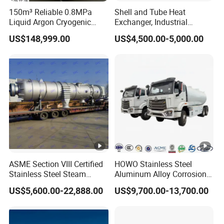
150m³ Reliable 0.8MPa
Shell and Tube Heat
Liquid Argon Cryogenic
Exchanger, Industrial
Tank for Industrial
Pressure Vessel, ASME U-
US$148,999.00
US$4,500.00-5,000.00
Applications Pressure
Stamp & PED CE Certified
Vessel Stainless Steel
Tubular Heat Exchange
Carbon Steel
Equipmen
ASME Section VIII Certified
HOWO Stainless Steel
Stainless Steel Steam
Aluminum Alloy Corrosion
Separator/Flash Tank
Resistant Tank Body
US$5,600.00-22,888.00
US$9,700.00-13,700.00
/Pressure Vessel
Tanker, Heavy Duty Large
/Condensate Receiver Flash
Volume LPG LNG Gas
Steam Recovery Vessel
Bobtail Tank Truck with
/Steam-Water Separator
Double-Gun Dispenser