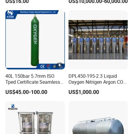
US$16.00
US$10,000.00-60,000.00
Pressure Vessel
40L 150bar 5.7mm ISO
DPL450-195-2.3 Liquid
Tped Certificate Seamless
Oxygen Nitrigen Argon CO2
Steel Industrial and Medical
Industrial and Medical Use
US$45.00-100.00
US$1,000.00
Oxygen Gas Cylinder
Dewar Tank