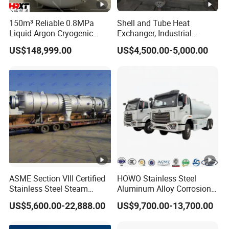
Leakage
≤1.0*10-9Pa.m^3/s
150m³ Reliable 0.8MPa
Shell and Tube Heat
rate
Liquid Argon Cryogenic
Exchanger, Industrial
degree of
Tank for Industrial
Pressure Vessel, ASME U-
≤1.0-3pa
US$148,999.00
US$4,500.00-5,000.00
Applications Pressure
Stamp & PED CE Certified
vacuum
Vessel Stainless Steel
Tubular Heat Exchange
Carbon Steel
Equipmen
empty
650kg
weight
full weight
713kg
filling
63kg
weight
pipeline
vacuum line
Packaging & Shipping
ASME Section VIII Certified
HOWO Stainless Steel
Packing with wooden box and shipping method can be
Stainless Steel Steam
Aluminum Alloy Corrosion
negotiated.
Separator/Flash Tank
Resistant Tank Body
US$5,600.00-22,888.00
US$9,700.00-13,700.00
/Pressure Vessel
Tanker, Heavy Duty Large
Company Profile
/Condensate Receiver Flash
Volume LPG LNG Gas