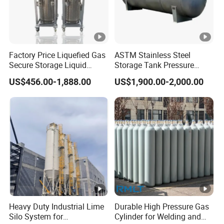
Factory Price Liquefied Gas
ASTM Stainless Steel
Secure Storage Liquid
Storage Tank Pressure
Nitrogen Dewar Tank
Vessel for Stock Food
US$456.00-1,888.00
US$1,900.00-2,000.00
Chemical Alcohol Edible Oil
Water
Heavy Duty Industrial Lime
Durable High Pressure Gas
Silo System for
Cylinder for Welding and