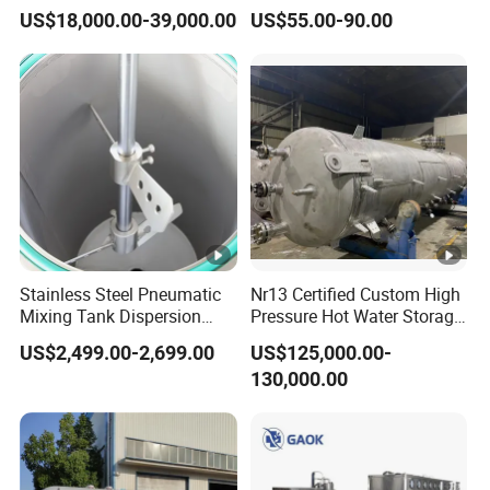
Petrochemical Processing
Medical Use
US$18,000.00-39,000.00
US$55.00-90.00
Plants
Stainless Steel Pneumatic
Nr13 Certified Custom High
Mixing Tank Dispersion
Pressure Hot Water Storage
Paint Liquid Pressure Tank
Tank
US$2,499.00-2,699.00
US$125,000.00-
130,000.00