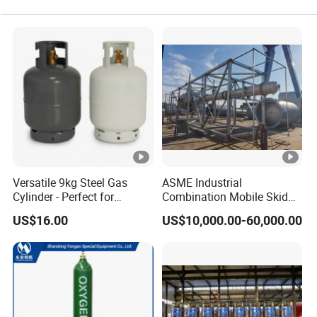
Versatile 9kg Steel Gas
ASME Industrial
Cylinder - Perfect for
Combination Mobile Skid
Camping Cooking and Bbqs
Mounted Equipment Trcu
US$16.00
US$10,000.00-60,000.00
Pressure Vessel