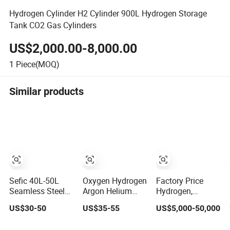
Hydrogen Cylinder H2 Cylinder 900L Hydrogen Storage
Tank CO2 Gas Cylinders
US$2,000.00-8,000.00
1
Piece(MOQ)
Similar products
Sefic 40L-50L
Oxygen Hydrogen
Factory Price
Seamless Steel
Argon Helium
Hydrogen,
Oxygen Hydrogen
CO2 Nitrogen Gas
Helium, Nitrogen,
US$30-50
US$35-55
US$5,000-50,000
Argon Helium
Cylinder
CNG Jumbo
CO2 Nitrogen Gas
Flowmeter with
Cylinder Cascade