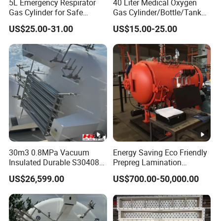
5L Emergency Respirator
40 Liter Medical Oxygen
Gas Cylinder for Safe
Gas Cylinder/Bottle/Tank
Breathing 140mm Diameter
with Tulip Cap Oxygen
US$25.00-31.00
US$15.00-25.00
with CE
Cylinder Helium Gas
Cylinder
30m3 0.8MPa Vacuum
Energy Saving Eco Friendly
Insulated Durable S30408
Prepreg Lamination
Liquid Oxygen Cryogenic
Composite Curing
US$26,599.00
US$700.00-50,000.00
Tank Is Used in The
Autoclave for Sustainable
Chemical Industry Pressure
Aviation High Precision
Vessel Stainless Steel
Uniform Pressure Fast
Carbon Steel
Heating Cooling Stable