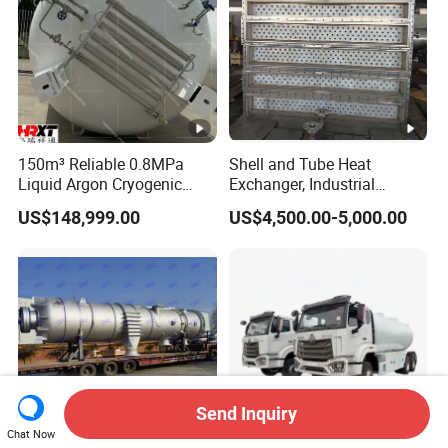
150m³ Reliable 0.8MPa
Shell and Tube Heat
Liquid Argon Cryogenic
Exchanger, Industrial
Tank for Industrial
Pressure Vessel, ASME U-
US$148,999.00
US$4,500.00-5,000.00
Applications Pressure
Stamp & PED CE Certified
Vessel Stainless Steel
Tubular Heat Exchange
Carbon Steel
Equipmen
Send Inquiry
Chat Now