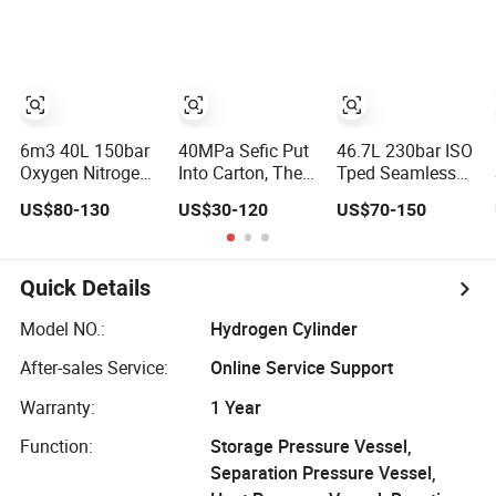
Cylinder
Humidifier
CNG Storage
Cylinders
6m3 40L 150bar
40MPa Sefic Put
46.7L 230bar ISO
Oxygen Nitrogen
Into Carton, Then
Tped Seamless
Argon Helium
Packed by
Steel
US$80-130
US$30-120
US$70-150
Carbon Dioxide
Wooden Box 3L
Nitrogen/Hydrogen
Hydrogen Gas
Cylinder Carbon
Gas Cylinder
Cylinders
Fiber Hydrogen
Refillable
Storage Tank
Quick Details
Seamless Steel
High Quality
Model NO.:
Hydrogen Cylinder
After-sales Service:
Online Service Support
Warranty:
1 Year
Function:
Storage Pressure Vessel,
Separation Pressure Vessel,