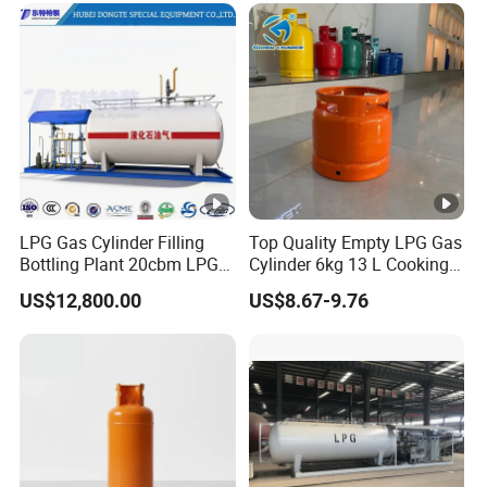
LPG Gas Cylinder Filling
Top Quality Empty LPG Gas
Bottling Plant 20cbm LPG
Cylinder 6kg 13 L Cooking
Skid Mounted Station with
Gas Cylinder with Trade
US$12,800.00
US$8.67-9.76
Double Nozzle Dispenser
Assurance