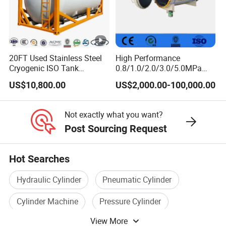
20FT Used Stainless Steel
High Performance
Cryogenic ISO Tank
0.8/1.0/2.0/3.0/5.0MPa
Container T75 ASME Ship
Horizontal Automatic Side
US$10,800.00
US$2,000.00-100,000.00
Class Certified Chemical
Opening Steel Autoclave
Liquid Transport Factory
Curing Composite
Tank to Angola
Not exactly what you want?
Post Sourcing Request
Hot Searches
Hydraulic Cylinder
Pneumatic Cylinder
Cylinder Machine
Pressure Cylinder
View More
Cylinder Valve
Iso Cylinder