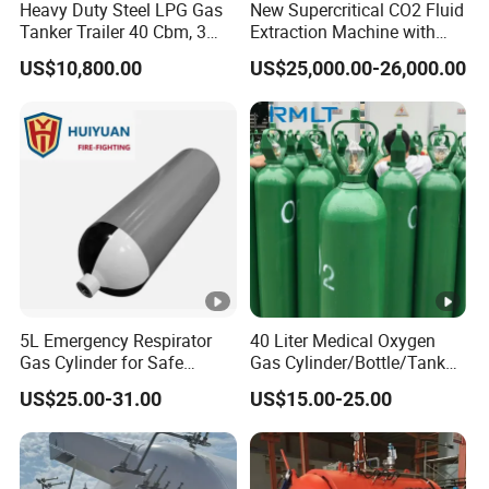
Heavy Duty Steel LPG Gas
New Supercritical CO2 Fluid
Tanker Trailer 40 Cbm, 3
Extraction Machine with
Axle Used, High Quality
Ethanol Post-Processing
US$10,800.00
US$25,000.00-26,000.00
Stainless Steel Pressure
Tank Affordable
5L Emergency Respirator
40 Liter Medical Oxygen
Gas Cylinder for Safe
Gas Cylinder/Bottle/Tank
Breathing 140mm Diameter
with Tulip Cap Oxygen
US$25.00-31.00
US$15.00-25.00
with CE
Cylinder Helium Gas
Cylinder