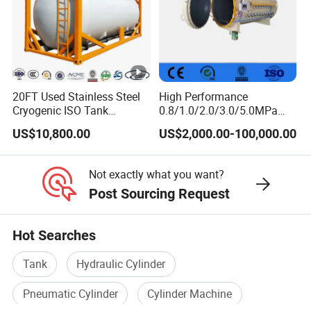
20FT Used Stainless Steel
High Performance
Cryogenic ISO Tank
0.8/1.0/2.0/3.0/5.0MPa
Container T75 ASME Ship
Horizontal Automatic Side
US$10,800.00
US$2,000.00-100,000.00
Class Certified Chemical
Opening Steel Autoclave
Liquid Transport Factory
Curing Composite
Tank to Angola
Not exactly what you want?
Post Sourcing Request
Hot Searches
Tank
Hydraulic Cylinder
Pneumatic Cylinder
Cylinder Machine