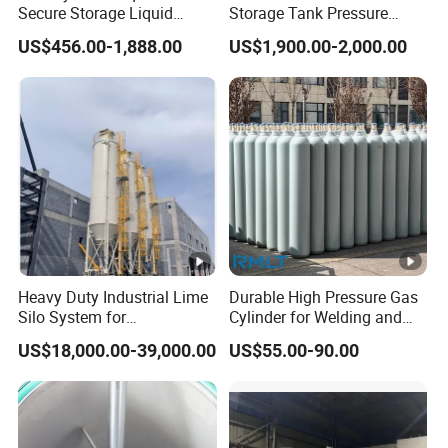
Secure Storage Liquid
Storage Tank Pressure
Nitrogen Dewar Tank
Vessel for Stock Food
US$456.00-1,888.00
US$1,900.00-2,000.00
Chemical Alcohol Edible Oil
Water
Heavy Duty Industrial Lime
Durable High Pressure Gas
Silo System for
Cylinder for Welding and
Petrochemical Processing
Medical Use
US$18,000.00-39,000.00
US$55.00-90.00
Plants