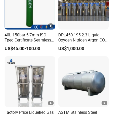
40L 150bar 5.7mm ISO
DPL450-195-2.3 Liquid
Tped Certificate Seamless
Oxygen Nitrigen Argon CO2
Steel Industrial and Medical
Industrial and Medical Use
US$45.00-100.00
US$1,000.00
Oxygen Gas Cylinder
Dewar Tank
Factory Price Liquefied Gas
ASTM Stainless Steel