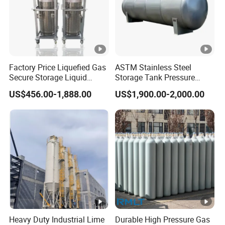
Factory Price Liquefied Gas
ASTM Stainless Steel
Secure Storage Liquid
Storage Tank Pressure
Nitrogen Dewar Tank
Vessel for Stock Food
US$456.00-1,888.00
US$1,900.00-2,000.00
Chemical Alcohol Edible Oil
Water
Heavy Duty Industrial Lime
Durable High Pressure Gas