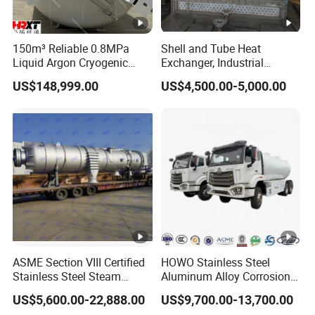
12192mm*2438m
External dimensions
m*2591mm
Packaging & Shipping
150m³ Reliable 0.8MPa
Shell and Tube Heat
Shipping method can be negotiated.
Liquid Argon Cryogenic
Exchanger, Industrial
Tank for Industrial
Pressure Vessel, ASME U-
US$148,999.00
US$4,500.00-5,000.00
Company Profile
Applications Pressure
Stamp & PED CE Certified
Vessel Stainless Steel
Tubular Heat Exchange
Established in June 2011, located in Weifang City,
Carbon Steel
Equipmen
Shandong Province, Shandong AUYAN New Energy
Technology Co., Ltd. is an innovative enterprise
specialized in manufacturing cryogenic equipment and
providing technical services.
The main products are industrial welded insulated
cylinders, vehicle intelligent LNG cylinders, small-sized
LNG supplying systems, and biological liquid nitrogen
ASME Section VIII Certified
HOWO Stainless Steel
Stainless Steel Steam
Aluminum Alloy Corrosion
tanks. AUYAN is one of the leaders in the Chinese new
Separator/Flash Tank
Resistant Tank Body
US$5,600.00-22,888.00
US$9,700.00-13,700.00
energy industry.
/Pressure Vessel
Tanker, Heavy Duty Large