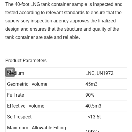
The 40-foot LNG tank container sample is inspected and
tested according to relevant standards to ensure that the
supervisory inspection agency approves the finalized
design and ensures that the structure and quality of the
tank container are safe and reliable.
Product Parameters
Medium
LNG, UN1972
Geometric volume
45m3
Full rate
90%
Effective volume
40.5m3
Self-respect
<13.5t