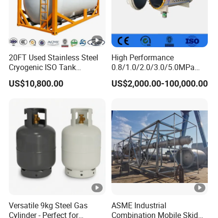
20FT Used Stainless Steel
High Performance
Cryogenic ISO Tank
0.8/1.0/2.0/3.0/5.0MPa
Container T75 ASME Ship
Horizontal Automatic Side
US$10,800.00
US$2,000.00-100,000.00
Class Certified Chemical
Opening Steel Autoclave
Liquid Transport Factory
Curing Composite
Tank to Angola
Versatile 9kg Steel Gas
ASME Industrial
Cylinder - Perfect for
Combination Mobile Skid