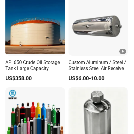
Steam Recovery Vessel
Bobtail Tank Truck with
/Steam-Water Separator
Double-Gun Dispenser
API 650 Crude Oil Storage
Custom Aluminum / Steel /
Tank Large Capacity
Stainless Steel Air Receiver
Welded Steel Oil Tank
Tank for Sale
US$358.00
US$6.00-10.00
Manufacturer