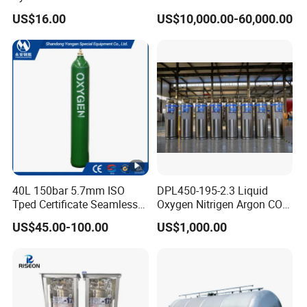
Camping Cooking and Bbqs
Mounted Equipment Trcu
US$16.00
US$10,000.00-60,000.00
Pressure Vessel
40L 150bar 5.7mm ISO
DPL450-195-2.3 Liquid
Tped Certificate Seamless
Oxygen Nitrigen Argon CO2
Steel Industrial and Medical
Industrial and Medical Use
US$45.00-100.00
US$1,000.00
Oxygen Gas Cylinder
Dewar Tank