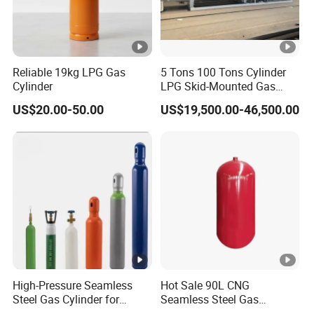
Reliable 19kg LPG Gas
5 Tons 100 Tons Cylinder
Cylinder
LPG Skid-Mounted Gas
Refueling Station
US$20.00-50.00
US$19,500.00-46,500.00
High-Pressure Seamless
Hot Sale 90L CNG
Steel Gas Cylinder for
Seamless Steel Gas
Oxygen, Nitrogen, Argon
Cylinder 200bar for Vehicle