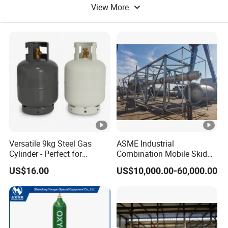
View More
Steel Tank
Pressure Cylinder
Versatile 9kg Steel Gas
ASME Industrial
Cylinder - Perfect for
Combination Mobile Skid
Camping Cooking and Bbqs
Mounted Equipment Trcu
US$16.00
US$10,000.00-60,000.00
Pressure Vessel