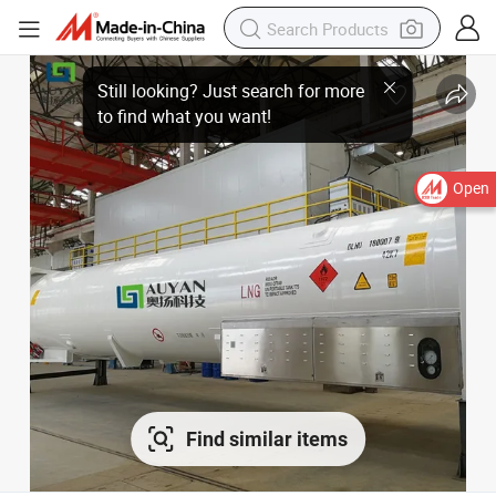
Open
Find similar items