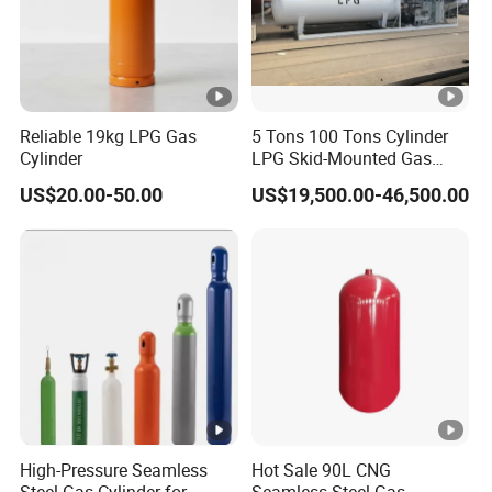
Q: What are some methods of payment?
A: T/T, L/C, as well as Paypal are supported.
Reliable 19kg LPG Gas
5 Tons 100 Tons Cylinder
Cylinder
LPG Skid-Mounted Gas
Refueling Station
US$20.00-50.00
US$19,500.00-46,500.00
High-Pressure Seamless
Hot Sale 90L CNG
Steel Gas Cylinder for
Seamless Steel Gas