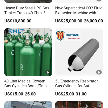
Heavy Duty Steel LPG Gas
New Supercritical CO2 Fluid
Tanker Trailer 40 Cbm, 3
Extraction Machine with
Axle Used, High Quality
Ethanol Post-Processing
US$10,800.00
US$25,000.00-26,000.00
Stainless Steel Pressure
Tank Affordable
40 Liter Medical Oxygen
5L Emergency Respirator
Gas Cylinder/Bottle/Tank
Gas Cylinder for Safe
with Tulip Cap Oxygen
Breathing 140mm Diameter
US$15.00-25.00
US$25.00-31.00
Cylinder Helium Gas
with CE
Cylinder