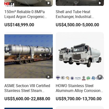
150m³ Reliable 0.8MPa
Shell and Tube Heat
Liquid Argon Cryogenic
Exchanger, Industrial
Tank for Industrial
Pressure Vessel, ASME U-
US$148,999.00
US$4,500.00-5,000.00
Applications Pressure
Stamp & PED CE Certified
Vessel Stainless Steel
Tubular Heat Exchange
Carbon Steel
Equipmen
ASME Section VIII Certified
HOWO Stainless Steel
Stainless Steel Steam
Aluminum Alloy Corrosion
Separator/Flash Tank
Resistant Tank Body
US$5,600.00-22,888.00
US$9,700.00-13,700.00
/Pressure Vessel
Tanker, Heavy Duty Large
/Condensate Receiver Flash
Volume LPG LNG Gas