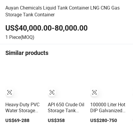
Auyan Chemicals Liquid Tank Container LNG CNG Gas
Storage Tank Container
US$40,000.00-80,000.00
1
Piece(MOQ)
Similar products
Heavy-Duty PVC
API 650 Crude Oil
100000 Liter Hot
Water Storage
Storage Tank
DIP Galvanized
Tank for Efficient
Large Capacity
Steel Water Tank
US$69-288
US$358
US$280-750
Farm Irrigation
Welded Steel Oil
for Water Storage
Tank
Tank