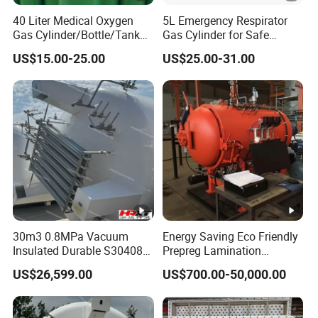
40 Liter Medical Oxygen
5L Emergency Respirator
Gas Cylinder/Bottle/Tank
Gas Cylinder for Safe
with Tulip Cap Oxygen
Breathing 140mm Diameter
US$15.00-25.00
US$25.00-31.00
Cylinder Helium Gas
with CE
Cylinder
30m3 0.8MPa Vacuum
Energy Saving Eco Friendly
Insulated Durable S30408
Prepreg Lamination
Liquid Oxygen Cryogenic
Composite Curing
US$26,599.00
US$700.00-50,000.00
Tank Is Used in The
Autoclave for Sustainable
Chemical Industry Pressure
Aviation High Precision
Vessel Stainless Steel
Uniform Pressure Fast