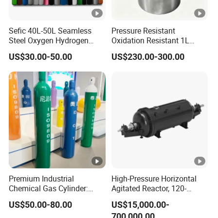
Sefic 40L-50L Seamless
Pressure Resistant
Steel Oxygen Hydrogen
Oxidation Resistant 1L
Argon Helium CO2 Nitrogen
Stainless-Steel Mirror
US$30.00-50.00
US$230.00-300.00
Gas Cylinder
Polished Sampling Cylinder
Premium Industrial
High-Pressure Horizontal
Chemical Gas Cylinder:
Agitated Reactor, 120-
Ensuring Accurate & Secure
25600L for Industrial Use
US$50.00-80.00
US$15,000.00-
Dispensing
700,000.00