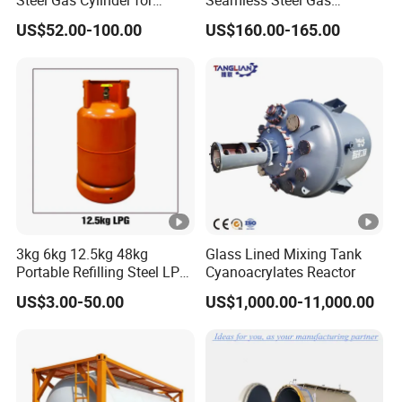
Oxygen, Nitrogen, Argon
Cylinder 200bar for Vehicle
US$52.00-100.00
US$160.00-165.00
Use with ISO11439 /ECR
110 Standard
3kg 6kg 12.5kg 48kg
Glass Lined Mixing Tank
Portable Refilling Steel LPG
Cyanoacrylates Reactor
Gas Cylinder
US$3.00-50.00
US$1,000.00-11,000.00