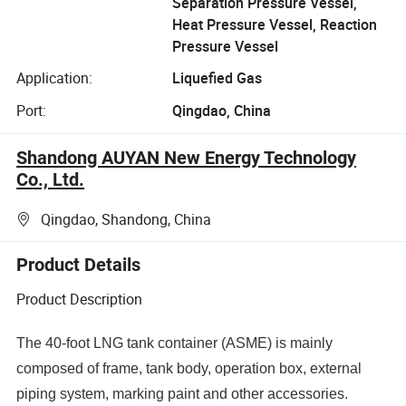
Separation Pressure Vessel,
Heat Pressure Vessel, Reaction
Pressure Vessel
Application:
Liquefied Gas
Port:
Qingdao, China
Shandong AUYAN New Energy Technology
Co., Ltd.
Qingdao, Shandong, China
Product Details
Product Description
The 40-foot LNG tank container (ASME) is mainly
composed of frame, tank body, operation box, external
piping system, marking paint and other accessories.