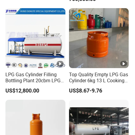
LPG Gas Cylinder Filling
Top Quality Empty LPG Gas
Bottling Plant 20cbm LPG
Cylinder 6kg 13 L Cooking
Skid Mounted Station with
Gas Cylinder with Trade
US$12,800.00
US$8.67-9.76
Double Nozzle Dispenser
Assurance