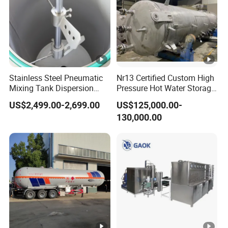
Stainless Steel Pneumatic
Nr13 Certified Custom High
Mixing Tank Dispersion
Pressure Hot Water Storage
Paint Liquid Pressure Tank
Tank
US$2,499.00-2,699.00
US$125,000.00-
130,000.00