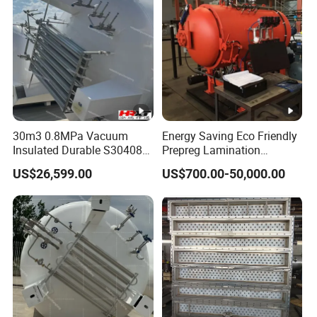
30m3 0.8MPa Vacuum
Energy Saving Eco Friendly
Insulated Durable S30408
Prepreg Lamination
Liquid Oxygen Cryogenic
Composite Curing
US$26,599.00
US$700.00-50,000.00
Tank Is Used in The
Autoclave for Sustainable
Chemical Industry Pressure
Aviation High Precision
Vessel Stainless Steel
Uniform Pressure Fast
Carbon Steel
Heating Cooling Stable