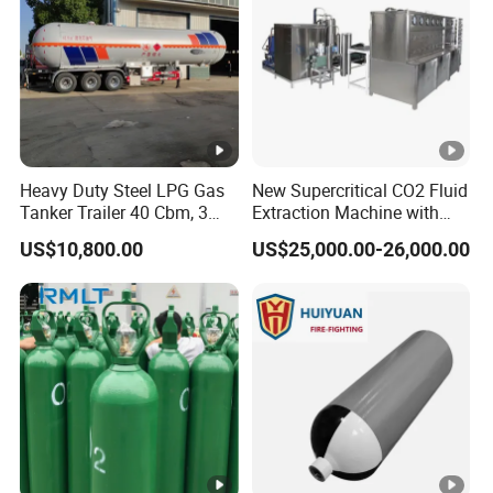
Heavy Duty Steel LPG Gas
New Supercritical CO2 Fluid
Tanker Trailer 40 Cbm, 3
Extraction Machine with
Axle Used, High Quality
Ethanol Post-Processing
US$10,800.00
US$25,000.00-26,000.00
Stainless Steel Pressure
Tank Affordable