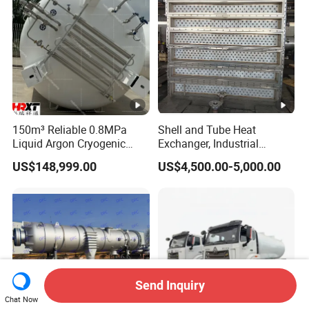
Carbon Steel
Heating Cooling Stable
150m³ Reliable 0.8MPa
Shell and Tube Heat
Liquid Argon Cryogenic
Exchanger, Industrial
Tank for Industrial
Pressure Vessel, ASME U-
US$148,999.00
US$4,500.00-5,000.00
Applications Pressure
Stamp & PED CE Certified
Vessel Stainless Steel
Tubular Heat Exchange
Carbon Steel
Equipmen
Send Inquiry
Chat Now