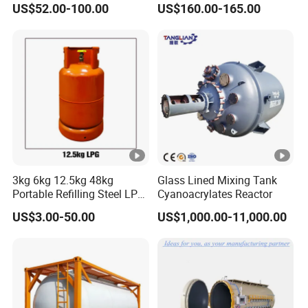
US$52.00-100.00
US$160.00-165.00
Use with ISO11439 /ECR
110 Standard
3kg 6kg 12.5kg 48kg
Glass Lined Mixing Tank
Portable Refilling Steel LPG
Cyanoacrylates Reactor
Gas Cylinder
US$3.00-50.00
US$1,000.00-11,000.00