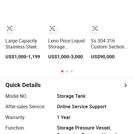
Manufacturer
Large Capacity
Leno Price Liquid
Ss 304 316
Stainless Steel
Storage
Custom Sectional
Storage
Emulsifying
Stainless Steel
US$1,000-1,199
US$1,000-3,000
US$90,000
Container Mixing
Drum Disperser
Bdf Potable
Pressure Tank
Homogenizer
Water Storage
Tank Electric
Tank Composite
Steam Heating
Water Tank with
Mixer Jacketed
Pump for House
Quick Details
Vessel Agitator
Industry Farm
Reactor Stainless
Model NO.:
Storage Tank
Steel Mixing Tank
After-sales Service:
Online Service Support
Warranty:
1 Year
Function:
Storage Pressure Vessel,