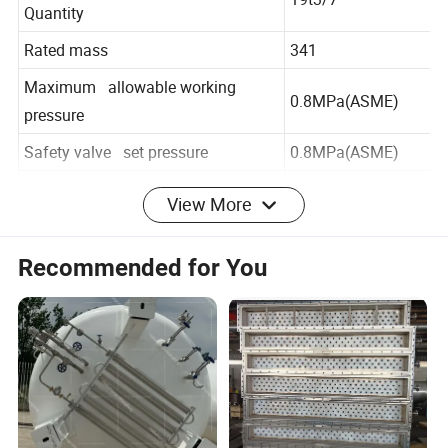
Maximum Allowable Filling
19t3/7
Quantity
Rated mass
341
Maximum allowable working
0.8MPa(ASME)
pressure
Safety valve set pressure
0.8MPa(ASME)
View More
Minimum design metal
-196°C
temperature of the inner vessel
Recommended for You
Shell operating temperature
-40°C to 50°C
Container type
1AA
Interlayer vacuum design service
5 years
life
Design life
20 years