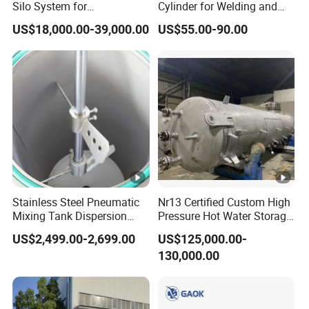
Silo System for
Cylinder for Welding and
Petrochemical Processing
Medical Use
US$18,000.00-39,000.00
US$55.00-90.00
Plants
Stainless Steel Pneumatic
Nr13 Certified Custom High
Mixing Tank Dispersion
Pressure Hot Water Storage
Paint Liquid Pressure Tank
Tank
US$2,499.00-2,699.00
US$125,000.00-
130,000.00